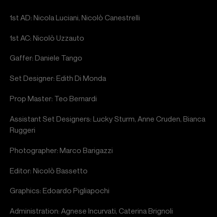
1st AD: Nicola Luciani, Nicolò Canestrelli
1st AC: Nicolò Uzzauto
Gaffer: Daniele Tango
Set Designer: Edith Di Monda
Prop Master: Teo Bernardi
Assistant Set Designers: Lucky Sturm, Anne Cruden, Bianca
Ruggeri
Photographer: Marco Barigazzi
Editor: Nicolò Bassetto
Graphics: Edoardo Pigliapochi
Administration: Agnese Incurvati, Caterina Brignoli