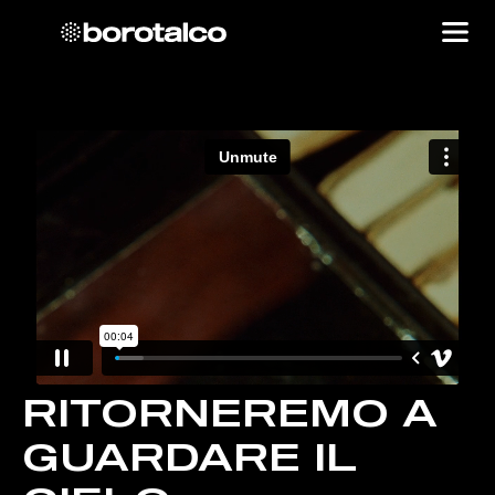
RITORNEREMO A
GUARDARE IL