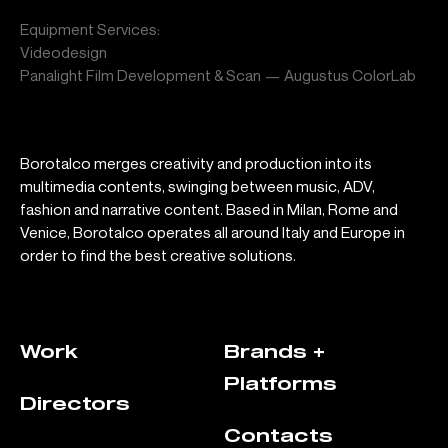
Equipment Services:
Videodesign
Panalight Film Development & Scan — Augustus ColorLab
Borotalco merges creativity and production into its
multimedia contents, swinging between music, ADV,
fashion and narrative content. Based in Milan, Rome and
Venice, Borotalco operates all around Italy and Europe in
order to find the best creative solutions.
Work
Brands +
Platforms
Directors
Contacts