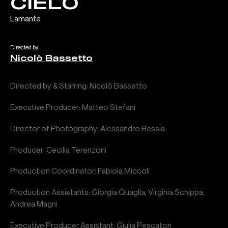
CIELO
Lamante
Directed by:
Nicolò Bassetto
Directed by & Starring: Nicolò Bassetto
Executive Producer: Matteo Stefani
Director of Photography: Alessandro Ressia
Producer: Cecilia Terenzoni
Production Coordinator: Fabiola Miccoli
Production Assistants: Giorgia Quaglia, Virginia Schippa,
Andrea Magni
Executive Producer Assistant: Giulia Pescatori