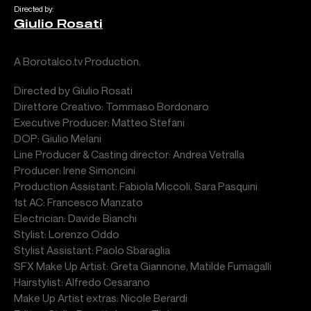
Directed by:
Giulio Rosati
A Borotalco.tv Production,
Directed by Giulio Rosati
Direttore Creativo: Tommaso Bordonaro
Executive Producer: Matteo Stefani
DOP: Giulio Melani
Line Producer & Casting director: Andrea Vetralla
Producer: Irene Simoncini
Production Assistant: Fabiola Miccoli, Sara Pasquini
1st AC: Francesco Manzato
Electrician: Davide Bianchi
Stylist: Lorenzo Oddo
Stylist Assistant: Paolo Sbaraglia
SFX Make Up Artist: Greta Giannone, Matilde Fumagalli
Hairstylist: Alfredo Cesarano
Make Up Artist extras: Nicole Berardi