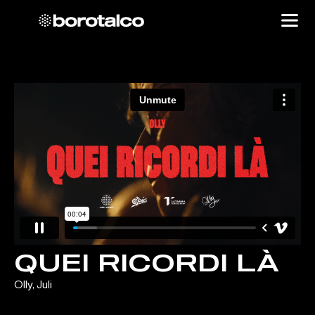
QUEI RICORDI LÀ
Olly, Juli