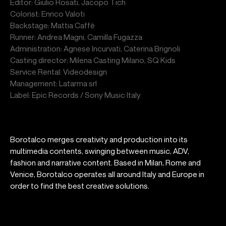
Editor: Giulio Rosati, Jacopo Tich
Colorist: Enrico Valoti
Backstage: Mattia Caffè
Runner: Andrea Magni, Camilla Fugazza
Administration: Agnese Incurvati, Caterina Brignoli
Casting director: Milena Casting Milano, SQ Kids
Service Rental: Videodesign
Management: Latarma srl
Label: Epic Records / Sony Music Italy
Borotalco merges creativity and production into its
multimedia contents, swinging between music, ADV,
fashion and narrative content. Based in Milan, Rome and
Venice, Borotalco operates all around Italy and Europe in
order to find the best creative solutions.