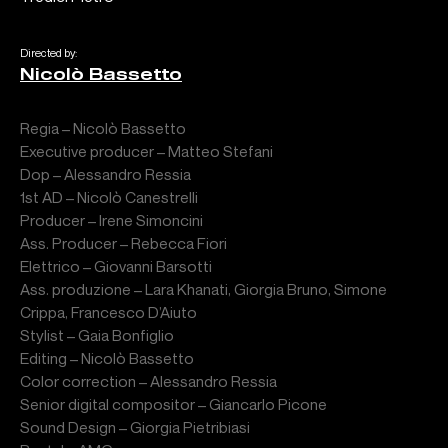
Directed by:
Nicolò Bassetto
Regia – Nicolò Bassetto
Executive producer – Matteo Stefani
Dop – Alessandro Ressia
1st AD – Nicolò Canestrelli
Producer – Irene Simoncini
Ass. Producer – Rebecca Fiori
Elettrico – Giovanni Barsotti
Ass. produzione – Lara Khanati, Giorgia Bruno, Simone
Crippa, Francesco D’Aiuto
Stylist – Gaia Bonfiglio
Editing – Nicolò Bassetto
Color correction – Alessandro Ressia
Senior digital compositor – Giancarlo Picone
Sound Design – Giorgia Pietribiasi