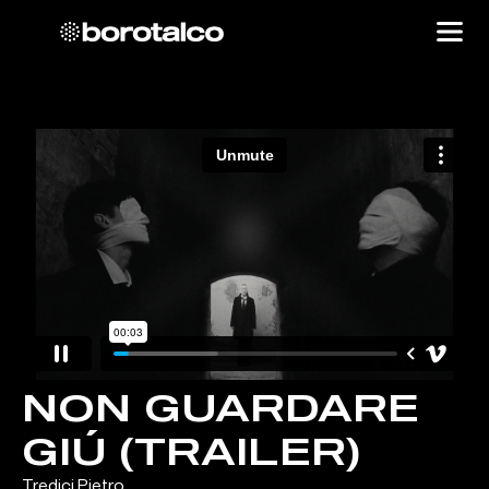
NON GUARDARE
GIÚ (TRAILER)
Tredici Pietro