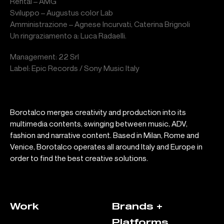
Rental – AMG
Sviluppo – Augustus color Lab
Amministrazione – Agnese Incurvati, Caterina Brignoli
Un ringraziamento a: Luca Radaelli.
Management: 22 Srl
Label: Epic Records / Sony Music Italy
Borotalco merges creativity and production into its
multimedia contents, swinging between music, ADV,
fashion and narrative content. Based in Milan, Rome and
Venice, Borotalco operates all around Italy and Europe in
order to find the best creative solutions.
Work
Brands +
Platforms