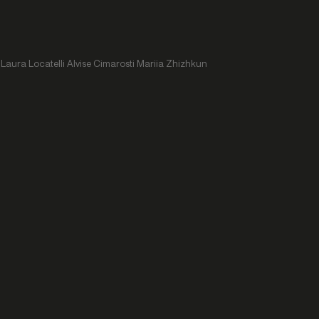
Laura Locatelli Alvise Cimarosti Mariia Zhizhkun