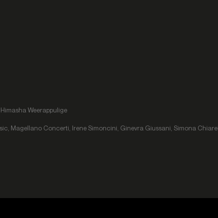
r, Himasha Weerappulige
usic, Magellano Concerti, Irene Simoncini, Ginevra Giussani, Simona Chiare