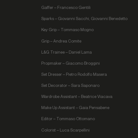
Gaffer – Francesco Gentili
Sparks – Giovanni Sacchi, Giovanni Benedetto
Key Grip – Tommaso Mogno
Grip – Andrea Comite
L&G Trainee – Daniel Lama
Propmaker – Giacomo Broggini
Set Dresser – Pietro Rodolfo Masera
Set Decorator – Sara Saponaro
Wardrobe Assistant – Beatrice Viacava
Make Up Assistant – Gaia Pensabene
Editor – Tommaso Ottomano
Colorist – Luca Scarpellini