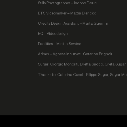
Stills Photographer – Iacopo Deiuri
BTS Videomaker – Mattia Dierickx
Credits Design Assistant – Marta Guerrini
EQ – Videodesign
Facilities – Mirtilla Service
Admin – Agnese Incurvati, Caterina Brignoli
Sugar: Giorgio Monoriti, Diletta Sacco, Greta Suga
Thanks to: Caterina Caselli, Filippo Sugar, Sugar M