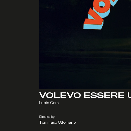
VOLEVO ESSERE 
Lucio Corsi
Directed by:
Tommaso Ottomano