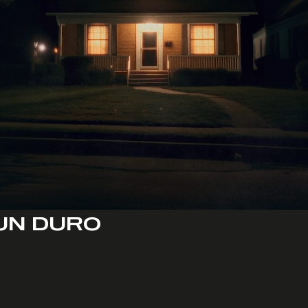
UN DURO