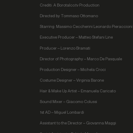
Crediti: A Borotalco.tv Production
Directed by Tommaso Ottomano
Starring: Massimo Ceccherini Leonardo Pieraccioni 
Executive Producer – Matteo Stefani Line
Producer – Lorenzo Bramati
Director of Photography – Marco De Pasquale
Production Designer – Michela Croci
Costume Designer – Virginia Barone
Hair & Make Up Artist – Emanuela Caricato
Sound Mixer – Giacomo Colussi
1st AD – Miguel Lombardi
Assistant to the Director – Giovanna Maggi