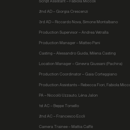
Script Assistant – Fabiola Miccoli
2nd AD – Giorgia Crescenzi
3rd AD – Riccardo Nova, Simone Montalbano
Production Supervisor – Andrea Vetralla
Production Manager – Matteo Pani
Casting – Alessandro Guida, Milena Casting
Location Manager – Ginevra Giussani (Pachira)
Production Coordinator – Gaia Corteggiano
Production Assistants – Rebecca Fiori, Fabiola Micco
PA – Niccolò Uzzauto, Léna Jalon
1st AC – Beppe Torsello
2nd AC – Francesco Eccli
Camera Trainee – Mattia Caffè