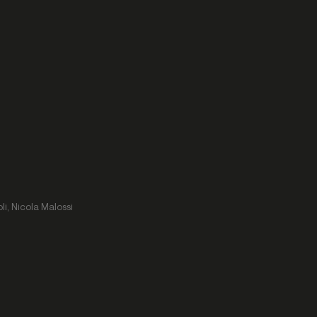
li, Nicola Malossi