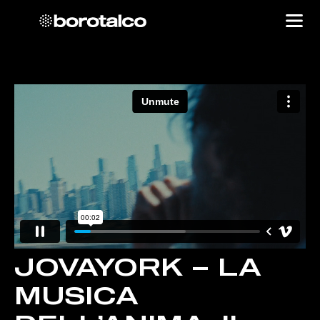
JOVAYORK – LA
MUSICA