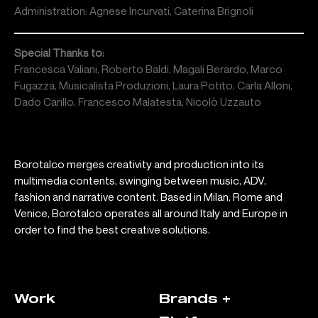
Administration: Agnese Incurvati, Caterina Brignoli
Special Thanks to:
Francesca Valiani, Roberto Baldi, Magali Berardo, Marco
Fugazza, Musicalista Produzioni, Laura Potito, Carla Alloni,
Dado Carillo, Francesco Malatesta, Nicolò Uzzauto
Borotalco merges creativity and production into its
multimedia contents, swinging between music, ADV,
fashion and narrative content. Based in Milan, Rome and
Venice, Borotalco operates all around Italy and Europe in
order to find the best creative solutions.
Work
Brands +