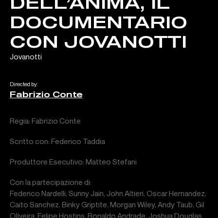
DELL’ANIMA, IL
DOCUMENTARIO
CON JOVANOTTI
Jovanotti
Directed by:
Fabrizio Conte
Regia: Fabrizio Conte
Scritto con: Federico Taddia
Produttore Esecutivo: Matteo Stefani
Con la partecipazione di:
Federico Nardelli, Sunny Jain, John Altieri, Oscar Hernandez,
Caito Sanchez, Binky Griptite, Morgan Wiley, Andy Taub, Gil
Oliveira, Felipe Hostins, Ronaldo Andrade, Joshua Douglas