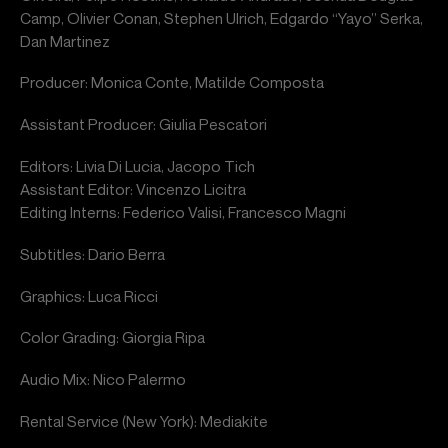
Camp, Olivier Conan, Stephen Ulrich, Edgardo “Yayo” Serka,
Dan Martinez
Producer: Monica Conte, Matilde Composta
Assistant Producer: Giulia Pescatori
Editors: Livia Di Lucia, Jacopo Tich
Assistant Editor: Vincenzo Licitra
Editing Interns: Federico Valisi, Francesco Magni
Subtitles: Dario Berra
Graphics: Luca Ricci
Color Grading: Giorgia Ripa
Audio Mix: Nico Palermo
Rental Service (New York): Mediakite