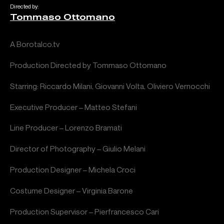
Directed by:
Tommaso Ottomano
A Borotalco.tv
Production Directed by Tommaso Ottomano
Starring: Riccardo Milani, Giovanni Volta, Oliviero Vernocchi
Executive Producer – Matteo Stefani
Line Producer – Lorenzo Bramati
Director of Photography – Giulio Melani
Production Designer – Michela Croci
Costume Designer – Virginia Barone
Production Supervisor – Pierfrancesco Cari