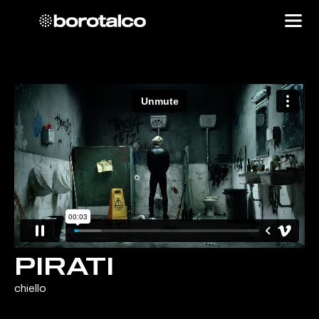
PIRATI
chiello