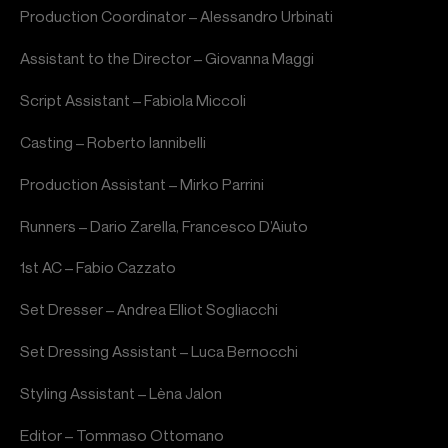
Production Coordinator – Alessandro Urbinati
Assistant to the Director – Giovanna Maggi
Script Assistant – Fabiola Miccoli
Casting – Roberto Iannibelli
Production Assistant – Mirko Parrini
Runners – Dario Zarella, Francesco D’Aiuto
1st AC – Fabio Cazzato
Set Dresser – Andrea Elliot Sogliacchi
Set Dressing Assistant – Luca Bernocchi
Styling Assistant – Lèna Jalon
Editor – Tommaso Ottomano