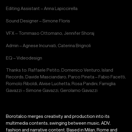
Editing Assistant – Anna Lapiccirella
Sound Designer – Simone Floris
VFX – Tommaso Ottomano, Jennifer Shoraj
Admin – Agnese Incurvati, Caterina Brignoli
EQ – Videodesign
Thanks to: Raffaele Petito, Domenico Venturo, Island
Records, Davide Masciandaro, Parco Pineta – Fabio Facetti,
Romolo Riboldi, Alvise Luchetta, Rosa Pandini, Famiglia
Gavazzi – Simone Gavazzi, Gerolamo Gavazzi
Borotalco merges creativity and production into its
multimedia contents, swinging between music, ADV,
fashion and narrative content. Based in Milan, Rome and