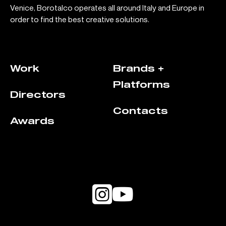
Venice, Borotalco operates all around Italy and Europe in
order to find the best creative solutions.
Work
Brands +
Platforms
Directors
Contacts
Awards