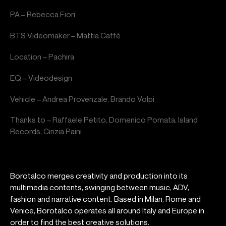
PA – Rebecca Fiori
BTS Videomaker – Mattia Caffè
Location – Pachira
EQ – Videodesign
Vehicle – Andrea Provenzale, Brando Volpi
Thanks to – Raffaele Petito, Domenico Pomata, Island
Records, Cinzia Paini
Borotalco merges creativity and production into its
multimedia contents, swinging between music, ADV,
fashion and narrative content. Based in Milan, Rome and
Venice, Borotalco operates all around Italy and Europe in
order to find the best creative solutions.