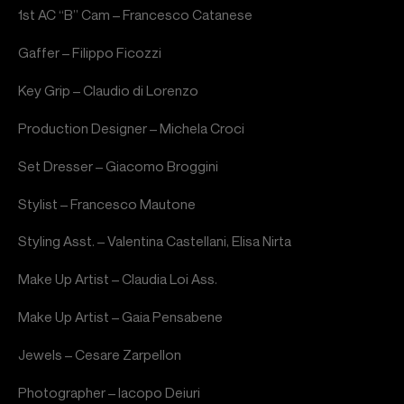
1st AC “B” Cam – Francesco Catanese
Gaffer – Filippo Ficozzi
Key Grip – Claudio di Lorenzo
Production Designer – Michela Croci
Set Dresser – Giacomo Broggini
Stylist – Francesco Mautone
Styling Asst. – Valentina Castellani, Elisa Nirta
Make Up Artist – Claudia Loi Ass.
Make Up Artist – Gaia Pensabene
Jewels – Cesare Zarpellon
Photographer – Iacopo Deiuri