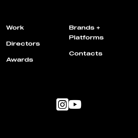
Work
Brands +
Platforms
Directors
Contacts
Awards