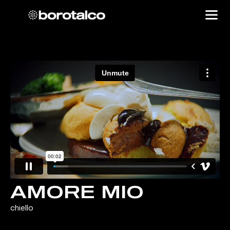
AMORE MIO
chiello