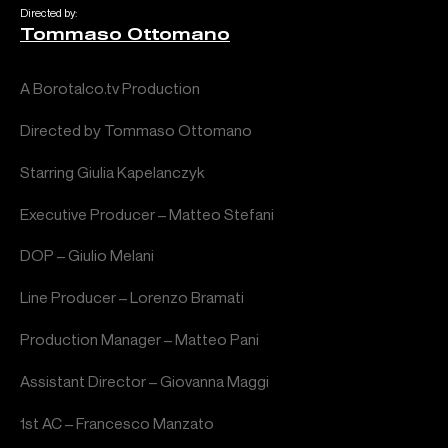
Directed by:
Tommaso Ottomano
A Borotalco.tv Production
Directed by Tommaso Ottomano
Starring Giulia Kapelanczyk
Executive Producer – Matteo Stefani
DOP – Giulio Melani
Line Producer – Lorenzo Bramati
Production Manager – Matteo Pani
Assistant Director – Giovanna Maggi
1st AC – Francesco Manzato